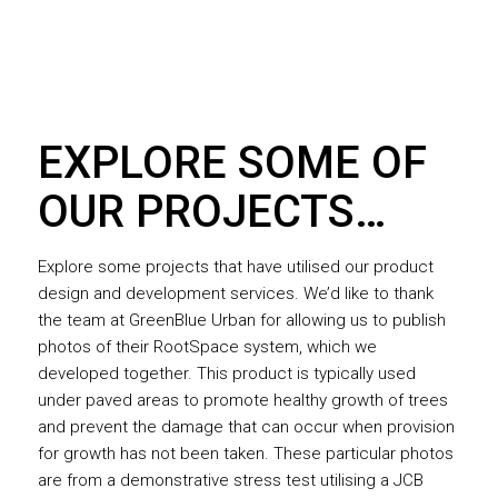
EXPLORE SOME OF
OUR PROJECTS…
Explore some projects that have utilised our product
design and development services. We’d like to thank
the team at GreenBlue Urban for allowing us to publish
photos of their RootSpace system, which we
developed together. This product is typically used
under paved areas to promote healthy growth of trees
and prevent the damage that can occur when provision
for growth has not been taken. These particular photos
are from a demonstrative stress test utilising a JCB