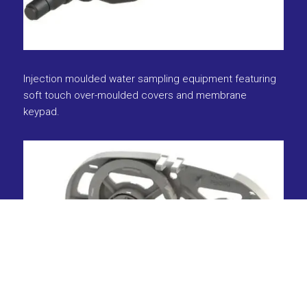
Injection moulded water sampling equipment featuring
soft touch over-moulded covers and membrane
keypad.