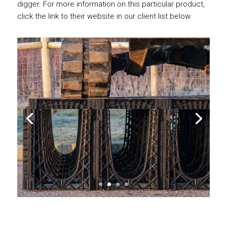
digger. For more information on this particular product,
click the link to their website in our client list below.