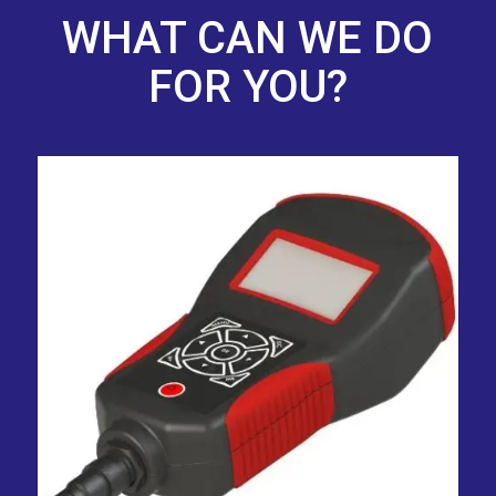
WHAT CAN WE DO
FOR YOU?